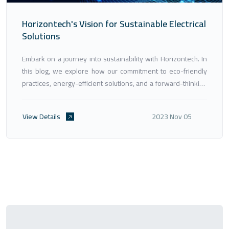
Horizontech's Vision for Sustainable Electrical
Solutions
Embark on a journey into sustainability with Horizontech. In
this blog, we explore how our commitment to eco-friendly
practices, energy-efficient solutions, and a forward-thinking
approach aligns with global sustainability goals. Discover
how Horizontech is paving the way for a greener, more
View Details
2023 Nov 05
sustainable future in the field of electrical engineering.