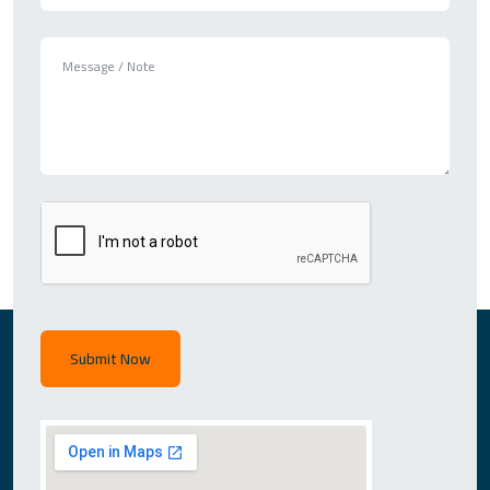
Submit Now