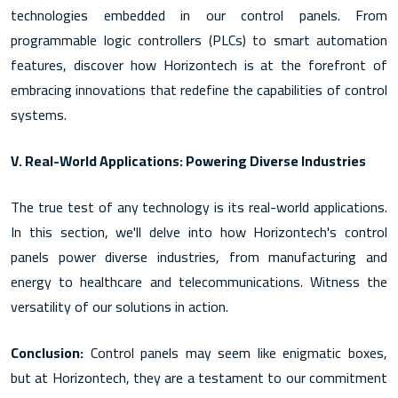
technologies embedded in our control panels. From
programmable logic controllers (PLCs) to smart automation
features, discover how Horizontech is at the forefront of
embracing innovations that redefine the capabilities of control
systems.
V. Real-World Applications: Powering Diverse Industries
The true test of any technology is its real-world applications.
In this section, we'll delve into how Horizontech's control
panels power diverse industries, from manufacturing and
energy to healthcare and telecommunications. Witness the
versatility of our solutions in action.
Conclusion:
Control panels may seem like enigmatic boxes,
but at Horizontech, they are a testament to our commitment