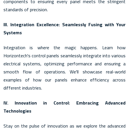
components to ensuring every panel meets the stringent
standards of precision.
III. Integration Excellence: Seamlessly Fusing with Your
Systems
Integration is where the magic happens. Learn how
Horizontech's control panels seamlessly integrate into various
electrical systems, optimizing performance and ensuring a
smooth flow of operations. We'll showcase real-world
examples of how our panels enhance efficiency across
different industries.
IV. Innovation in Control: Embracing Advanced
Technologies
Stay on the pulse of innovation as we explore the advanced