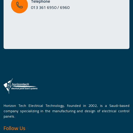
Telephone
013 361 6950 / 6960
Horizon Tech Electrical Technology, founded in 2002, is a Saudi-based
company specializing in the manufacturing and design of electrical control
panels.
Follow Us