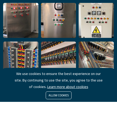
We use cookies to ensure the best experience on our
site. By continuing to use the site, you agree to the use
of cookies.
Learn more about cookies
ALLOW COOKIES
© 2023 HorizonTech. All Rights Reserved.
Powored by
Brwaz