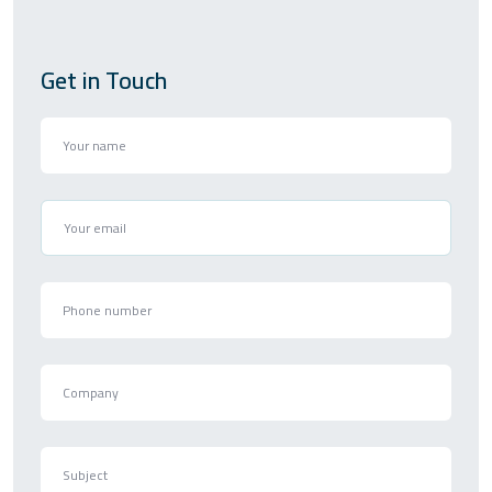
Get in Touch