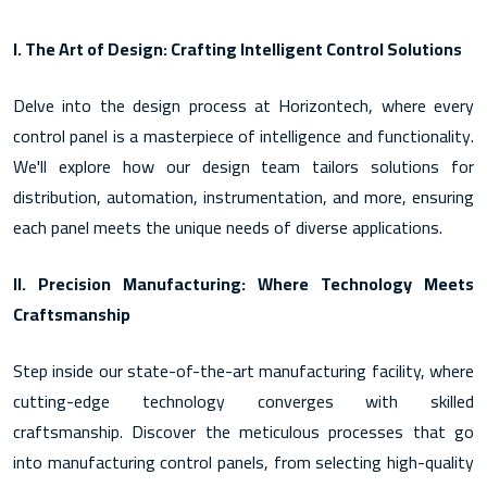
I. The Art of Design: Crafting Intelligent Control Solutions
Delve into the design process at Horizontech, where every
control panel is a masterpiece of intelligence and functionality.
We'll explore how our design team tailors solutions for
distribution, automation, instrumentation, and more, ensuring
each panel meets the unique needs of diverse applications.
II. Precision Manufacturing: Where Technology Meets
Craftsmanship
Step inside our state-of-the-art manufacturing facility, where
cutting-edge technology converges with skilled
craftsmanship. Discover the meticulous processes that go
into manufacturing control panels, from selecting high-quality