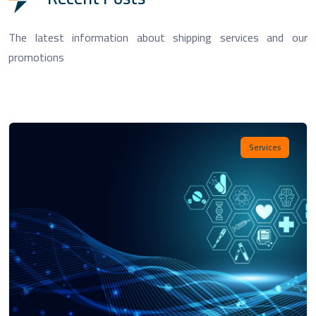
The latest information about shipping services and our
promotions
Services