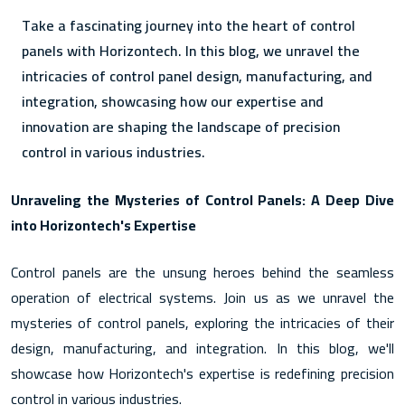
Take a fascinating journey into the heart of control
panels with Horizontech. In this blog, we unravel the
intricacies of control panel design, manufacturing, and
integration, showcasing how our expertise and
innovation are shaping the landscape of precision
control in various industries.
Unraveling the Mysteries of Control Panels: A Deep Dive
into Horizontech's Expertise
Control panels are the unsung heroes behind the seamless
operation of electrical systems. Join us as we unravel the
mysteries of control panels, exploring the intricacies of their
design, manufacturing, and integration. In this blog, we'll
showcase how Horizontech's expertise is redefining precision
control in various industries.