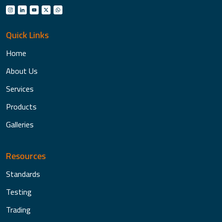
Quick Links
Home
About Us
Services
Products
Galleries
Resources
Standards
Testing
Trading