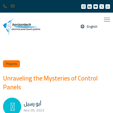
013
info@horizonksa.com
361
6950
/
English
6960
(
Any
time
24/7
)
Projects
Unraveling the Mysteries of Control
Panels
أبو رسيل
Nov 05, 2023