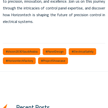
to precision, innovation, and excellence. Join us on this journey
through the intricacies of control panel expertise, and discover
how Horizontech is shaping the future of precision control in
electrical systems.
#Vision2030SaudiArabia
#PanelDesign
#ElectricalSafety
#HorizontechFactory
#ProjectShowcase
Recent Posts