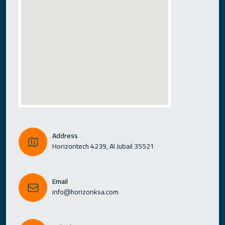
Address
Horizontech 4239, Al Jubail 35521
Email
info@horizonksa.com