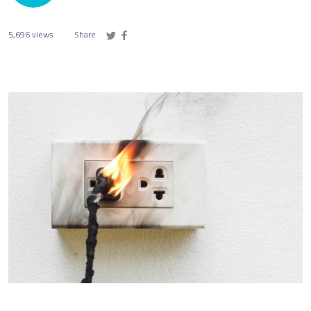
5,696 views
Share