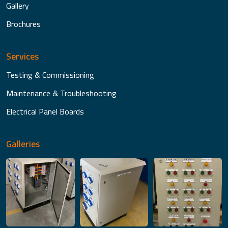
Gallery
Brochures
Services
Testing & Commissioning
Maintenance & Troubleshooting
Electrical Panel Boards
Galleries