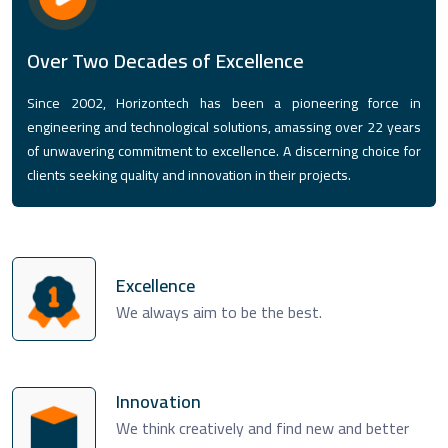
Over Two Decades of Excellence
Since 2002, Horizontech has been a pioneering force in
engineering and technological solutions, amassing over 22 years
of unwavering commitment to excellence. A discerning choice for
clients seeking quality and innovation in their projects.
Excellence
We always aim to be the best.
Innovation
We think creatively and find new and better