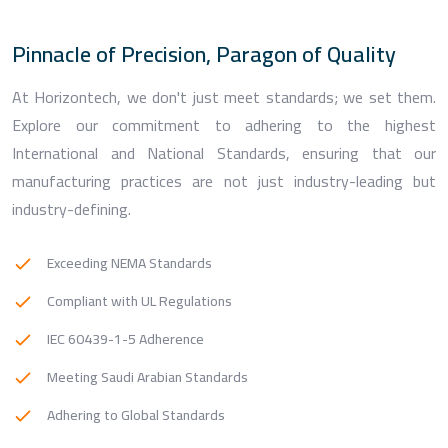
Pinnacle of Precision, Paragon of Quality
At Horizontech, we don't just meet standards; we set them.
Explore our commitment to adhering to the highest
International and National Standards, ensuring that our
manufacturing practices are not just industry-leading but
industry-defining.
Exceeding NEMA Standards
Compliant with UL Regulations
IEC 60439-1-5 Adherence
Meeting Saudi Arabian Standards
Adhering to Global Standards