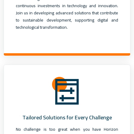
continuous investments in technology and innovation.
Join us in developing advanced solutions that contribute
to sustainable development, supporting digital and
technological transformation.
Tailored Solutions for Every Challenge
No challenge is too great when you have Horizon