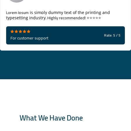
Lorem Ipsum
is simply dummy text of the printing and
. Highly recommended! ⭐⭐⭐⭐⭐
typesetting industry
Rate: 5 / 5
For customer support
What We Have Done