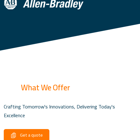
What We Offer
Crafting Tomorrow's Innovations, Delivering Today's
Excellence
Get a quote