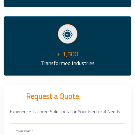
+ 1,500
Transformed Industries
Request a Quote
Experience Tailored Solutions for Your Electrical Needs