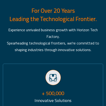
For Over 20 Years
Leading the Technological Frontier.
Experience unrivaled business growth with Horizon Tech
Factory.
Spearheading technological frontiers, we're committed to
shaping industries through innovative solutions.
+ 500,000
Innovative Solutions