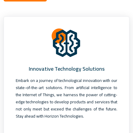
Innovative Technology Solutions
Embark on a journey of technological innovation with our
state-of-the-art solutions. From artificial intelligence to
the Internet of Things, we harness the power of cutting-
edge technologies to develop products and services that
not only meet but exceed the challenges of the future.
Stay ahead with Horizon Technologies.