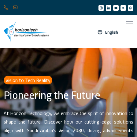
013
info@horizonksa.com
361
6950
/
English
6960
(
Any
time
24/7
)
Vision to Tech Reality
Pioneering the Future
At Horizon Technology, we embrace the spirit of innovation to
shape the future. Discover how our cutting-edge solutions
align with Saudi Arabia's Vision 2030, driving advancements