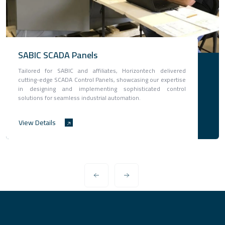
SABIC SCADA Panels
Tailored for SABIC and affiliates, Horizontech delivered
cutting-edge SCADA Control Panels, showcasing our expertise
in designing and implementing sophisticated control
solutions for seamless industrial automation.
View Details