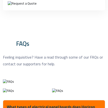
FAQs
Feeling inquisitive? Have a read through some of our FAQs or
contact our supporters for help.
What types of electrical panel boards does Horizon