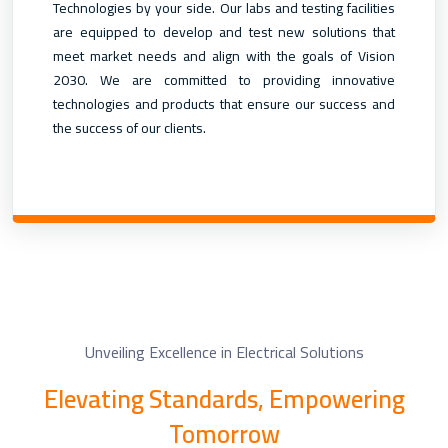
Technologies by your side. Our labs and testing facilities
are equipped to develop and test new solutions that
meet market needs and align with the goals of Vision
2030. We are committed to providing innovative
technologies and products that ensure our success and
the success of our clients.
Unveiling Excellence in Electrical Solutions
Elevating Standards, Empowering
Tomorrow