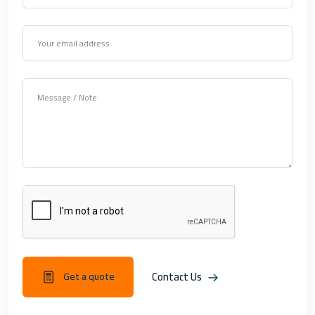
Contact Us
Get a quote