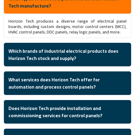
Tech manufacture?
Horizon Tech produces a diverse range of electrical panel
boards, including custom designs, motor control centers (MCC),
HVAC control panels, DDC panels, relay logic panels, and more.
Which brands of industrial electrical products does
Horizon Tech stock and supply?
What services does Horizon Tech offer for
automation and process control panels?
Does Horizon Tech provide installation and
commissioning services for control panels?