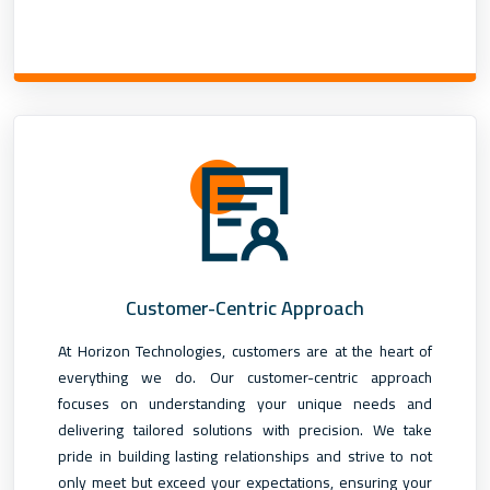
Customer-Centric Approach
At Horizon Technologies, customers are at the heart of
everything we do. Our customer-centric approach
focuses on understanding your unique needs and
delivering tailored solutions with precision. We take
pride in building lasting relationships and strive to not
only meet but exceed your expectations, ensuring your