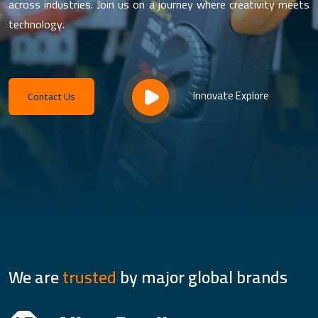
across industries. Join us on a journey where creativity meets
technology.
Innovate Explore
Contact Us
We are
trusted
by major global brands