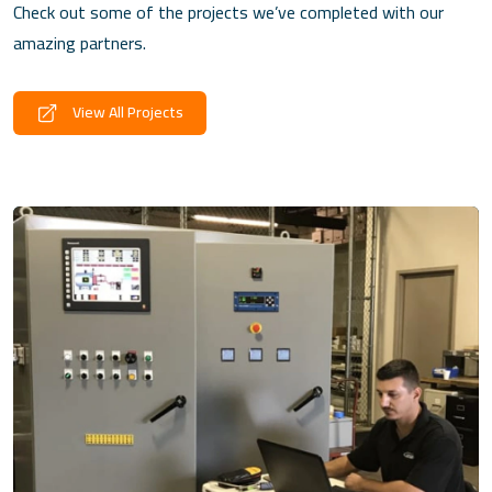
Check out some of the projects we’ve completed with our
amazing partners.
View All Projects