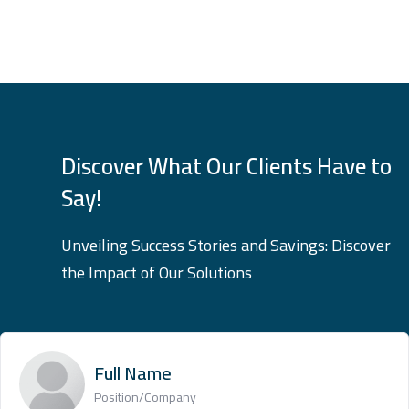
Discover What Our Clients Have to
Say!
Unveiling Success Stories and Savings: Discover
the Impact of Our Solutions
Full Name
Position/Company