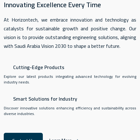
Innovating Excellence Every Time
At Horizontech, we embrace innovation and technology as
catalysts for sustainable growth and positive change. Our
vision is to provide outstanding engineering solutions, aligning
with Saudi Arabia Vision 2030 to shape a better future.
Cutting-Edge Products
Explore our latest products integrating advanced technology for evolving
industry needs.
Smart Solutions for Industry
Discover innovative solutions enhancing efficiency and sustainability across
diverse industries.