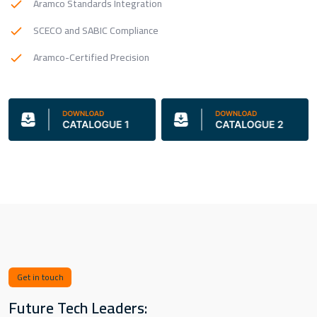
Aramco Standards Integration
SCECO and SABIC Compliance
Aramco-Certified Precision
Get in touch
Future Tech Leaders: