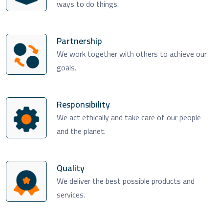
ways to do things.
Partnership
We work together with others to achieve our
goals.
Responsibility
We act ethically and take care of our people
and the planet.
Quality
We deliver the best possible products and
services.