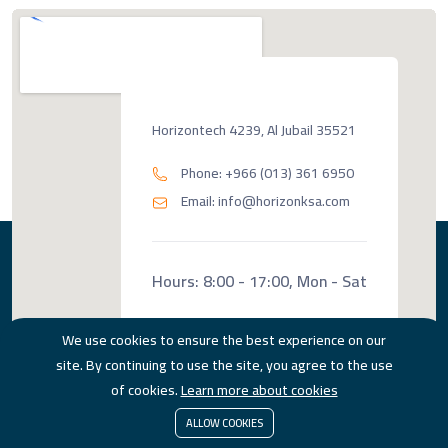
Horizontech 4239, Al Jubail 35521
Phone: +966 (013) 361 6950
Email: info@horizonksa.com
Hours: 8:00 - 17:00, Mon - Sat
We use cookies to ensure the best experience on our
site. By continuing to use the site, you agree to the use
of cookies.
Learn more about cookies
ALLOW COOKIES