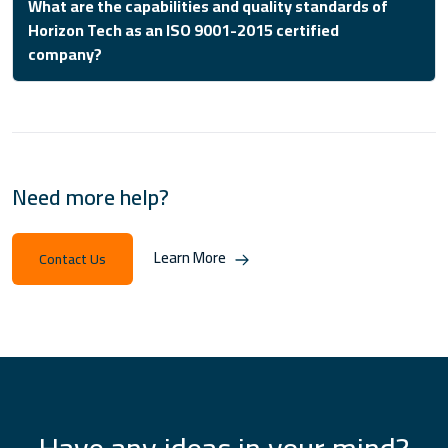
What are the capabilities and quality standards of
Horizon Tech as an ISO 9001-2015 certified
company?
Need more help?
Learn More
Contact Us
Have any ideas in your mind?