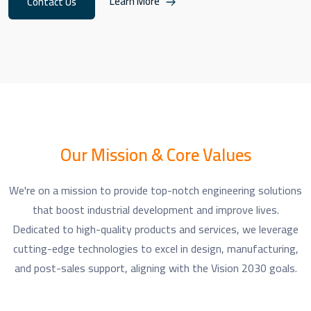
Learn More
Contact Us
Our Mission & Core Values
We're on a mission to provide top-notch engineering solutions
that boost industrial development and improve lives.
Dedicated to high-quality products and services, we leverage
cutting-edge technologies to excel in design, manufacturing,
and post-sales support, aligning with the Vision 2030 goals.