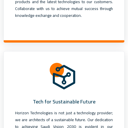
products and the latest technologies to our customers.
Collaborate with us to achieve mutual success through
knowledge exchange and cooperation.
Tech for Sustainable Future
Horizon Technologies is not just a technology provider;
we are architects of a sustainable future. Our dedication
to achieving Saudi Vision 2030 is evident in our