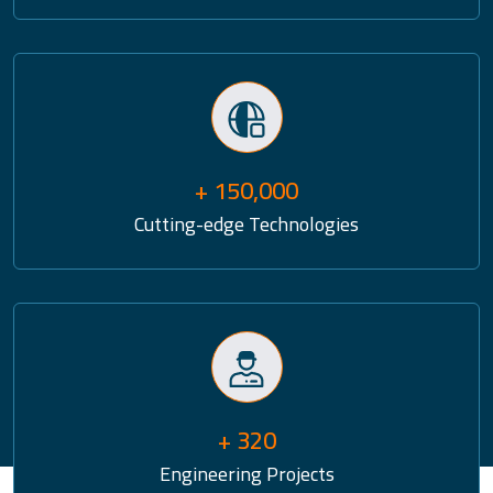
+ 150,000
Cutting-edge Technologies
+ 320
Engineering Projects