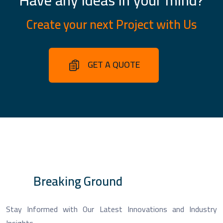
Create your next Project with Us
GET A QUOTE
Breaking Ground
Stay Informed with Our Latest Innovations and Industry
Insights