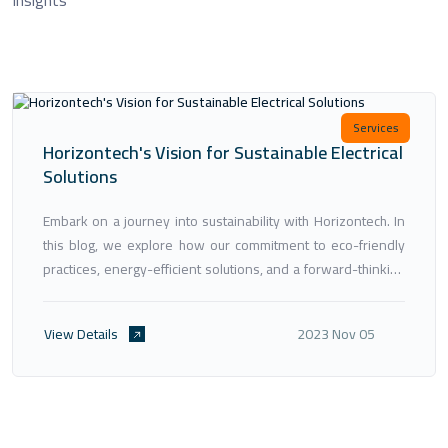
Services
Horizontech's Vision for Sustainable Electrical
Solutions
Embark on a journey into sustainability with Horizontech. In
this blog, we explore how our commitment to eco-friendly
practices, energy-efficient solutions, and a forward-thinking
approach aligns with global sustainability goals. Discover
how Horizontech is paving the way for a greener, more
View Details
2023 Nov 05
sustainable future in the field of electrical engineering.