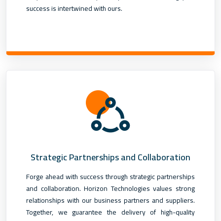
success is intertwined with ours.
Strategic Partnerships and Collaboration
Forge ahead with success through strategic partnerships
and collaboration. Horizon Technologies values strong
relationships with our business partners and suppliers.
Together, we guarantee the delivery of high-quality