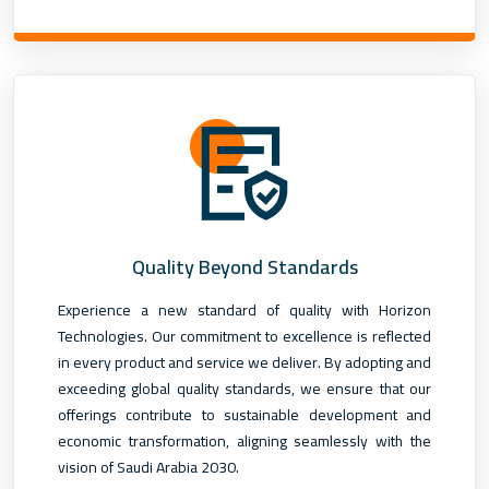
Quality Beyond Standards
Experience a new standard of quality with Horizon
Technologies. Our commitment to excellence is reflected
in every product and service we deliver. By adopting and
exceeding global quality standards, we ensure that our
offerings contribute to sustainable development and
economic transformation, aligning seamlessly with the
vision of Saudi Arabia 2030.