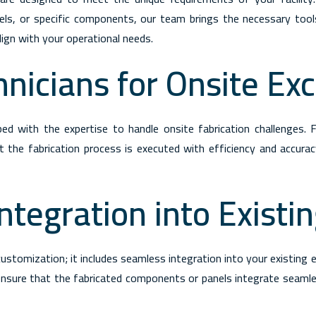
anels, or specific components, our team brings the necessary tool
lign with your operational needs.
hnicians for Onsite Ex
pped with the expertise to handle onsite fabrication challenges. F
the fabrication process is executed with efficiency and accurac
ntegration into Existi
stomization; it includes seamless integration into your existing e
ensure that the fabricated components or panels integrate seamle