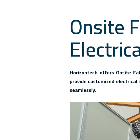
Onsite F
Electric
Horizontech offers Onsite Fabr
provide customized electrical 
seamlessly.