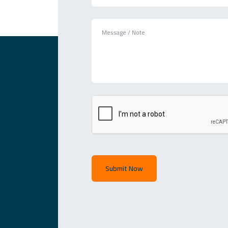
Submit Now