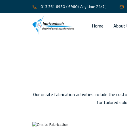
013 361 6950 / 6960
( Any time 24/7 )
Home
About 
Our onsite fabrication activities include the cust
for tailored so