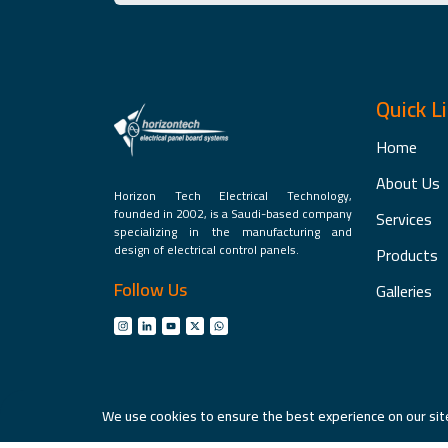
Quick L
Home
About Us
Horizon Tech Electrical Technology,
founded in 2002, is a Saudi-based company
Services
specializing in the manufacturing and
design of electrical control panels.
Products
Follow Us
Galleries
We use cookies to ensure the best experience on our site