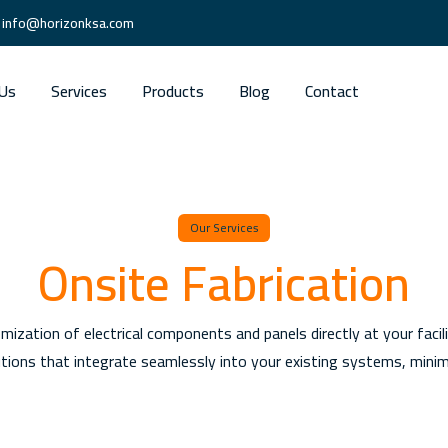
info@horizonksa.com
Us
Services
Products
Blog
Contact
Our Services
Onsite Fabrication
omization of electrical components and panels directly at your faci
lutions that integrate seamlessly into your existing systems, mini